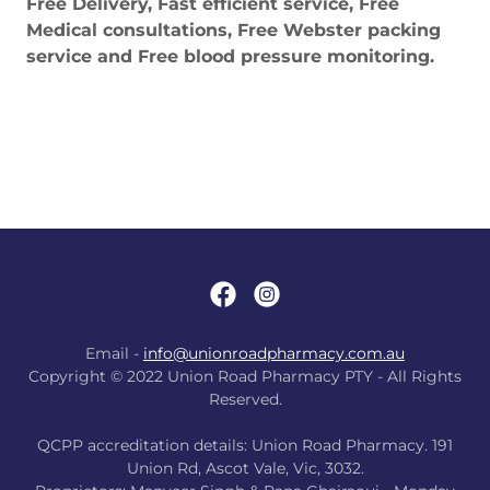
Free Delivery, Fast efficient service, Free
Medical consultations, Free Webster packing
service and Free blood pressure monitoring.
Email -
info@unionroadpharmacy.com.au
Copyright © 2022 Union Road Pharmacy PTY - All Rights
Reserved.
QCPP accreditation details: Union Road Pharmacy. 191
Union Rd, Ascot Vale, Vic, 3032.