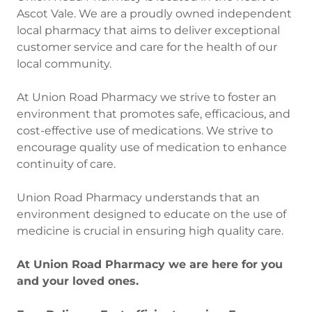
Ascot Vale. We are a proudly owned independent
local pharmacy that aims to deliver exceptional
customer service and care for the health of our
local community.
At Union Road Pharmacy we strive to foster an
environment that promotes safe, efficacious, and
cost-effective use of medications. We strive to
encourage quality use of medication to enhance
continuity of care.
Union Road Pharmacy understands that an
environment designed to educate on the use of
medicine is crucial in ensuring high quality care.
At Union Road Pharmacy we are here for you
and your loved ones.