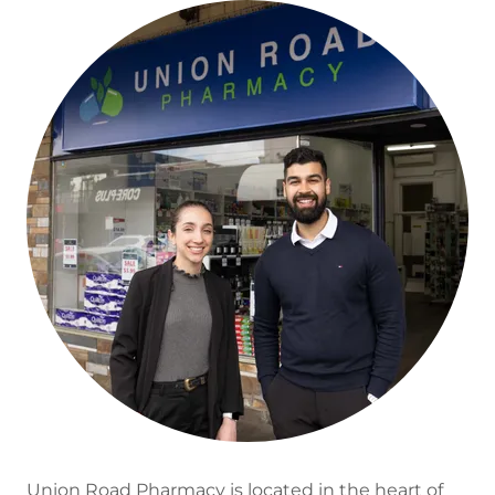
Union Road Pharmacy is located in the heart of