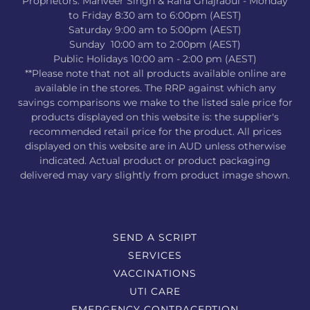
Proprietors: Manveer Singh & Rana Ghajraoui - Monday
to Friday 8:30 am to 6:00pm (AEST)
Saturday 9:00 am to 5:00pm (AEST)
Sunday 10:00 am to 2:00pm (AEST)
Public Holidays 10:00 am - 2:00 pm (AEST)
**Please note that not all products available online are
available in the stores. The RRP against which any
savings comparisons we make to the listed sale price for
products displayed on this website is: the supplier's
recommended retail price for the product. All prices
displayed on this website are in AUD unless otherwise
indicated. Actual product or product packaging
delivered may vary slightly from product image shown.
SEND A SCRIPT
SERVICES
VACCINATIONS
UTI CARE
EMERGENCY CONTRACEPTION