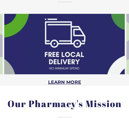
LEARN MORE
Our Pharmacy's Mission