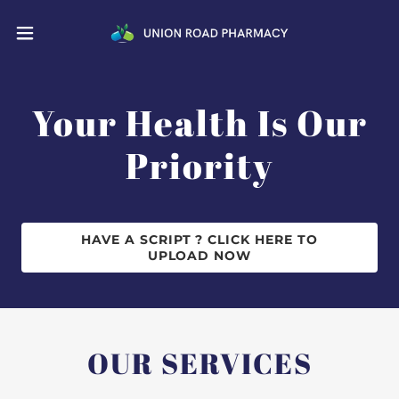
Your Health Is Our
Priority
HAVE A SCRIPT ? CLICK HERE TO
UPLOAD NOW
OUR SERVICES