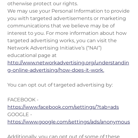
otherwise protect our rights.
We may use your Personal Information to provide
you with targeted advertisements or marketing
communications that we believe may be of
interest to you. For more information about how
targeted advertising works, you can visit the
Network Advertising Initiative’s (“NAI”)
educational page at
http://www.networkadvertising.org/understandin
g-online-advertising/how-does-it-work.
You can opt out of targeted advertising by:
FACEBOOK -
https://www.facebook.com/settings/?tab=ads
GOOGLE -
https://www.google.com/settings/ads/anonymous
Additionally, you can opt out of some of these