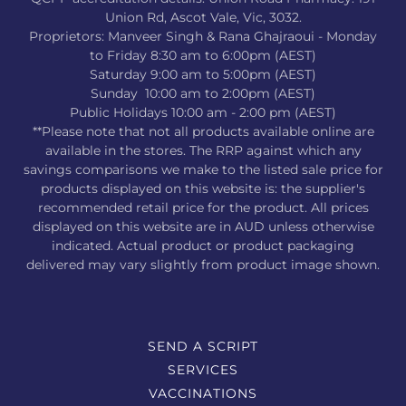
Union Rd, Ascot Vale, Vic, 3032.
Proprietors: Manveer Singh & Rana Ghajraoui - Monday
to Friday 8:30 am to 6:00pm (AEST)
Saturday 9:00 am to 5:00pm (AEST)
Sunday 10:00 am to 2:00pm (AEST)
Public Holidays 10:00 am - 2:00 pm (AEST)
**Please note that not all products available online are
available in the stores. The RRP against which any
savings comparisons we make to the listed sale price for
products displayed on this website is: the supplier's
recommended retail price for the product. All prices
displayed on this website are in AUD unless otherwise
indicated. Actual product or product packaging
delivered may vary slightly from product image shown.
SEND A SCRIPT
SERVICES
VACCINATIONS