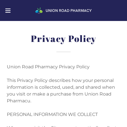
Privacy Policy
Union Road Pharmacy Privacy Policy
This Privacy Policy describes how your personal
information is collected, used, and shared when
you visit or make a purchase from Union Road
Pharmacu.
PERSONAL INFORMATION WE COLLECT