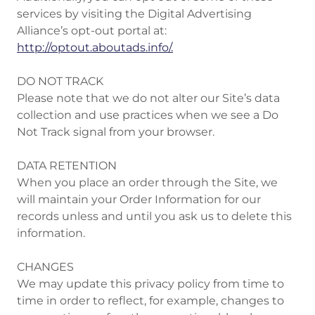
services by visiting the Digital Advertising
Alliance’s opt-out portal at:
http://optout.aboutads.info/.
DO NOT TRACK
Please note that we do not alter our Site’s data
collection and use practices when we see a Do
Not Track signal from your browser.
DATA RETENTION
When you place an order through the Site, we
will maintain your Order Information for our
records unless and until you ask us to delete this
information.
CHANGES
We may update this privacy policy from time to
time in order to reflect, for example, changes to