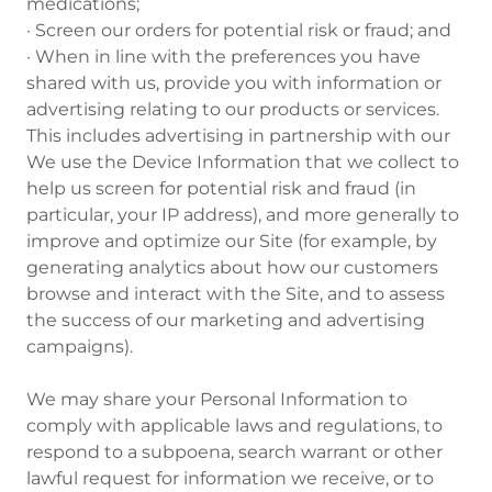
medications;
· Screen our orders for potential risk or fraud; and
· When in line with the preferences you have
shared with us, provide you with information or
advertising relating to our products or services.
This includes advertising in partnership with our
We use the Device Information that we collect to
help us screen for potential risk and fraud (in
particular, your IP address), and more generally to
improve and optimize our Site (for example, by
generating analytics about how our customers
browse and interact with the Site, and to assess
the success of our marketing and advertising
campaigns).
We may share your Personal Information to
comply with applicable laws and regulations, to
respond to a subpoena, search warrant or other
lawful request for information we receive, or to