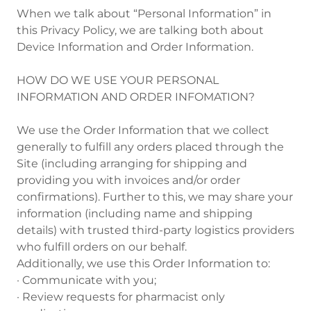
When we talk about “Personal Information” in
this Privacy Policy, we are talking both about
Device Information and Order Information.
HOW DO WE USE YOUR PERSONAL
INFORMATION AND ORDER INFOMATION?
We use the Order Information that we collect
generally to fulfill any orders placed through the
Site (including arranging for shipping and
providing you with invoices and/or order
confirmations). Further to this, we may share your
information (including name and shipping
details) with trusted third-party logistics providers
who fulfill orders on our behalf.
Additionally, we use this Order Information to:
· Communicate with you;
· Review requests for pharmacist only