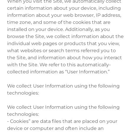
When you visit the Site, we automatically collect
certain information about your device, including
information about your web browser, IP address,
time zone, and some of the cookies that are
installed on your device. Additionally, as you
browse the Site, we collect information about the
individual web pages or products that you view,
what websites or search terms referred you to
the Site, and information about how you interact
with the Site. We refer to this automatically-
collected information as “User Information.”
We collect User Information using the following
technologies:
We collect User Information using the following
technologies:
- Cookies” are data files that are placed on your
device or computer and often include an