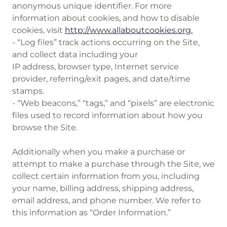
anonymous unique identifier. For more
information about cookies, and how to disable
cookies, visit
http://www.allaboutcookies.org.
- “Log files” track actions occurring on the Site,
and collect data including your
IP address, browser type, Internet service
provider, referring/exit pages, and date/time
stamps.
- “Web beacons,” “tags,” and “pixels” are electronic
files used to record information about how you
browse the Site.
Additionally when you make a purchase or
attempt to make a purchase through the Site, we
collect certain information from you, including
your name, billing address, shipping address,
email address, and phone number. We refer to
this information as “Order Information.”