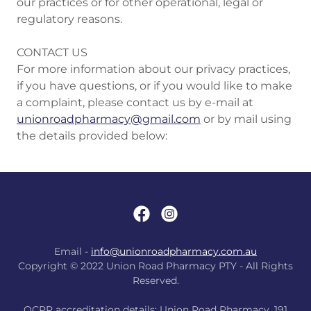
our practices or for other operational, legal or
regulatory reasons.
CONTACT US
For more information about our privacy practices,
if you have questions, or if you would like to make
a complaint, please contact us by e-mail at
unionroadpharmacy@gmail.com
or by mail using
the details provided below:
Email -
info@unionroadpharmacy.com.au
Copyright © 2022 Union Road Pharmacy PTY - All Rights
Reserved.
QCPP accreditation details: Union Road Pharmacy. 191